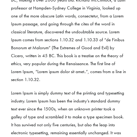
BC, making it over 2000 years old. Richard McClintock, a Latin
professor at Hampden-Sydney College in Virginia, looked up
one of the more obscure Latin words, consectetur, from a Lorem
Ipsum passage, and going through the cites of the word in
classical literature, discovered the undoubtable source. Lorem
Ipsum comes from sections 1.10.32 and 1.10.33 of “de Finibus
Bonorum et Malorum” (The Extremes of Good and Evil) by
Cicero, written in 45 BC. This book is a treatise on the theory of
ethics, very popular during the Renaissance. The first line of
Lorem Ipsum, “Lorem ipsum dolor sit amet..”, comes from a line in
section 1.10.32.
Lorem Ipsum is simply dummy text of the printing and typesetting
industry. Lorem Ipsum has been the industry’s standard dummy
text ever since the 1500s, when an unknown printer took a
galley of type and scrambled it to make a type specimen book.
It has survived not only five centuries, but also the leap into
electronic typesetting, remaining essentially unchanged. It was