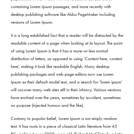
containing Lorem Ipsum passages, and more recently with
desktop publishing software like Aldus PageMaker including
versions of Lorem Ipsum.
It is a long established fact that a reader will be distracted by the
readable content of a page when looking at its layout. The point
of using Lorem Ipsum is that it has a more-or-less normal
distribution of letters, as opposed to using ‘Content here, content
here’, making it look like readable English. Many desktop
publishing packages and web page editors now use Lorem
Ipsum as their default model text, and a search for ‘lorem ipsum’
will uncover many web sites still in their infancy. Various versions
have evolved over the years, sometimes by accident, sometimes
on purpose (injected humour and the like).
Contrary to popular belief, Lorem Ipsum is not simply random
text. It has roots in a piece of classical Latin literature from 45