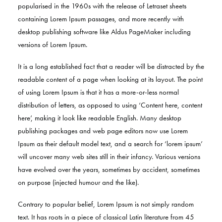
popularised in the 1960s with the release of Letraset sheets
containing Lorem Ipsum passages, and more recently with
desktop publishing software like Aldus PageMaker including
versions of Lorem Ipsum.
It is a long established fact that a reader will be distracted by the
readable content of a page when looking at its layout. The point
of using Lorem Ipsum is that it has a more-or-less normal
distribution of letters, as opposed to using ‘Content here, content
here’, making it look like readable English. Many desktop
publishing packages and web page editors now use Lorem
Ipsum as their default model text, and a search for ‘lorem ipsum’
will uncover many web sites still in their infancy. Various versions
have evolved over the years, sometimes by accident, sometimes
on purpose (injected humour and the like).
Contrary to popular belief, Lorem Ipsum is not simply random
text. It has roots in a piece of classical Latin literature from 45