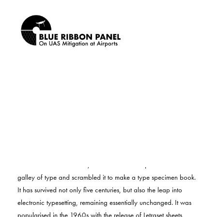
Privacy Policy
SEARCH
Lorem Ipsum is simply dummy text of the printing and typesetting
industry. Lorem Ipsum has been the industry’s standard dummy
text ever since the 1500s, when an unknown printer took a
galley of type and scrambled it to make a type specimen book.
It has survived not only five centuries, but also the leap into
electronic typesetting, remaining essentially unchanged. It was
popularised in the 1960s with the release of Letraset sheets