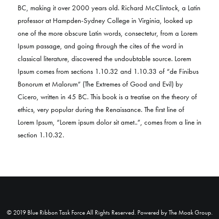
BC, making it over 2000 years old. Richard McClintock, a Latin
professor at Hampden-Sydney College in Virginia, looked up
one of the more obscure Latin words, consectetur, from a Lorem
Ipsum passage, and going through the cites of the word in
classical literature, discovered the undoubtable source. Lorem
Ipsum comes from sections 1.10.32 and 1.10.33 of “de Finibus
Bonorum et Malorum” (The Extremes of Good and Evil) by
Cicero, written in 45 BC. This book is a treatise on the theory of
ethics, very popular during the Renaissance. The first line of
Lorem Ipsum, “Lorem ipsum dolor sit amet..”, comes from a line in
section 1.10.32.
© 2019 Blue Ribbon Task Force All Rights Reserved. Powered by
The Moak Group
.