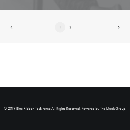
1
2
© 2019 Blue Ribbon Task Force All Rights Reserved. Powered by
The Moak Group
.