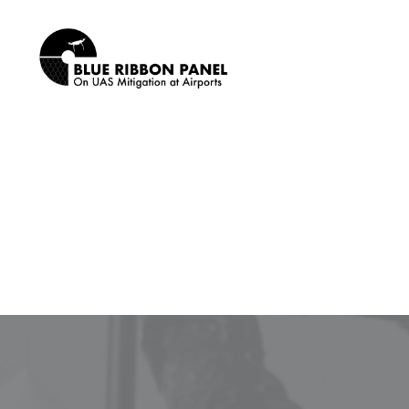
SEARCH
News