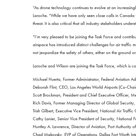
“As drone technology continues to evolve at an increasingl
Laroche. “While we have only seen close calls in Canada w
threat. It is also critical that all industry stakeholders un
“I’m very pleased to be joining the Task Force and contrib
airspace has introduced distinct challenges for air traffic
not jeopardize the safety of others, either on the ground or 
Laroche and Wilson are joining the Task Force, which is com
Michael Huerta, Former Administrator, Federal Aviation Ad
Deborah Flint, CEO, Los Angeles World Airports (Co-Chair
Scott Brockman, President and Chief Executive Officer, M
Rich Davis, Former Managing Director of Global Security, 
Trish Gilbert, Executive Vice President, National Air Traffic
Cathy Lanier, Senior Vice President of Security, National 
Huntley A. Lawrence, Director of Aviation, Port Authority
Chad Makovsky, EVP of Operations, Dallas Fort Worth Inte