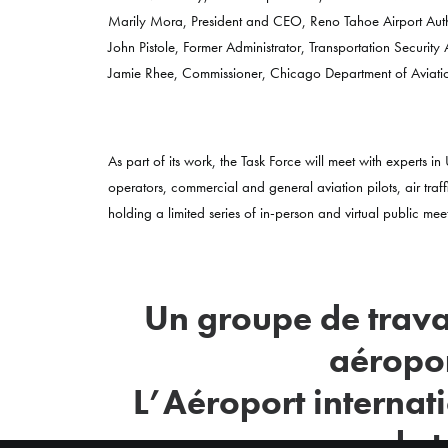
Marily Mora, President and CEO, Reno Tahoe Airport Auth
John Pistole, Former Administrator, Transportation Security
Jamie Rhee, Commissioner, Chicago Department of Aviati
As part of its work, the Task Force will meet with experts
operators, commercial and general aviation pilots, air traff
holding a limited series of in-person and virtual public mee
Un groupe de travai
aéropor
L’Aéroport interna
groupe de t