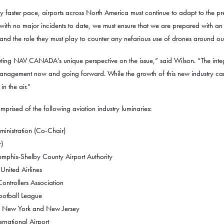
y faster pace, airports across North America must continue to adapt to the pre
ith no major incidents to date, we must ensure that we are prepared with an
derstand the role they must play to counter any nefarious use of drones around our
uting NAV CANADA’s unique perspective on the issue,” said Wilson. “The integ
 management now and going forward. While the growth of this new industry can be
in the air.”
prised of the following aviation industry luminaries:
ministration (Co-Chair)
)
emphis-Shelby County Airport Authority
United Airlines
 Controllers Association
Football League
 of New York and New Jersey
rnational Airport