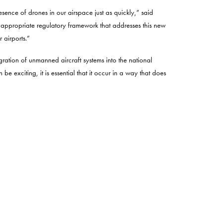
sence of drones in our airspace just as quickly,” said
 appropriate regulatory framework that addresses this new
 airports.”
ration of unmanned aircraft systems into the national
 exciting, it is essential that it occur in a way that does