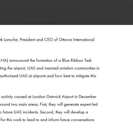
rk Laroche, President and CEO of Ottawa International
CI-NA) announced the formation of a Blue Ribbon Task
nting the airport, UAS and manned aviation communities in
authorized UAS at airports and how best to mitigate this
h activity caused at London Gatwick Airport in December
nd two main areas. First, they will generate expert-led
to future UAS incidents. Second, they will develop a
for this work to lead to and inform future conversations