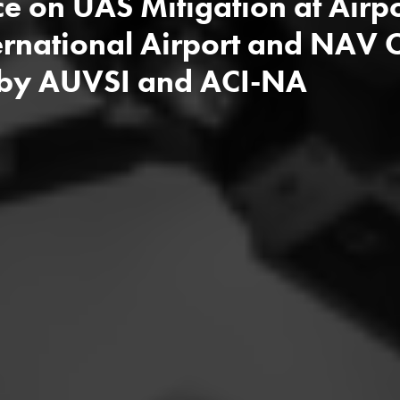
ce on UAS Mitigation at Air
rnational Airport and NAV
 by AUVSI and ACI-NA