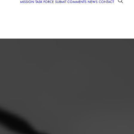
MISSION
TASK FORCE
SUBMIT COMMENTS
NEWS
CONTACT