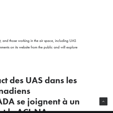
t, and those working in the air space, including UAS
omments on its website from the public and will explore
act des UAS dans les
anadiens
DA se joignent à un
et le ACI-NA