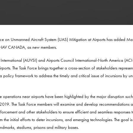
orce on Unmanned Aircraft System (UAS) Mitigation at Airports has added Ma
 of NAV CANADA, as new members.
 International (AUVSI) and Airports Council International-North America (A
ports. The Task Force brings together a cross-section of stakeholders represe
 policy framework to address the timely and critical issue of incursions by un
 operations near airports have been highlighted by the major disruption suc
 2019. The Task Force members will examine and develop recommendations arou
enforcement and other stakeholders to ensure efficient and seamless responses 
he initial efforts to deter incursions, and emerging technologies. The goal is 
andmarks, stadiums, prisons and military bases.