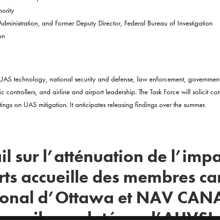
ority
 Administration, and Former Deputy Director, Federal Bureau of Investigation
on
 in UAS technology, national security and defense, law enforcement, governmen
ic controllers, and airline and airport leadership. The Task Force will solicit c
tings on UAS mitigation. It anticipates releasing findings over the summer.
l sur l’atténuation de l’imp
ts accueille des membres c
tional d’Ottawa et NAV CANA
ravail mandaté par l’AUVSI 