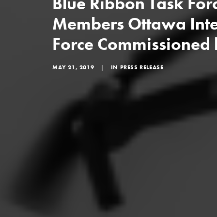
Blue Ribbon Task For
Members Ottawa Inte
Force Commissioned
MAY 21, 2019
|
IN
PRESS RELEASE