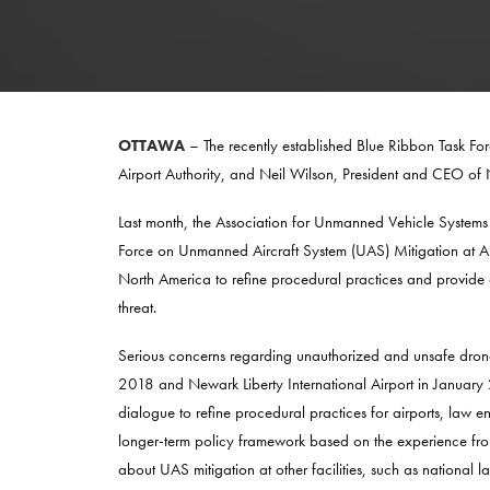
OTTAWA
– The recently established Blue Ribbon Task F
Airport Authority, and Neil Wilson, President and CEO
Last month, the Association for Unmanned Vehicle Systems
Force on Unmanned Aircraft System (UAS) Mitigation at Air
North America to refine procedural practices and provide a
threat.
Serious concerns regarding unauthorized and unsafe drone
2018 and Newark Liberty International Airport in January
dialogue to refine procedural practices for airports, law 
longer-term policy framework based on the experience from t
about UAS mitigation at other facilities, such as national l