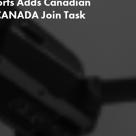
ports Adds Canadian
 CANADA Join Task